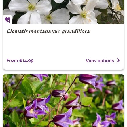
Clematis montana
var.
grandiflora
From £14.99
View options