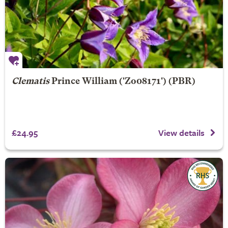
Clematis
Prince William
('Zo08171') (PBR)
£24.95
View details