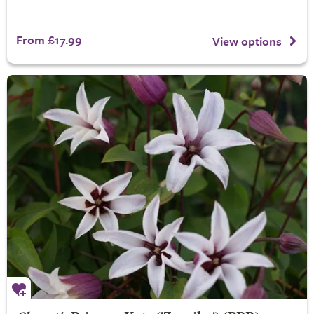
From £17.99
View options