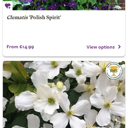
Clematis
'Polish Spirit'
From £14.99
View options