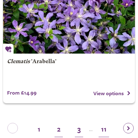
Clematis
'Arabella'
From £14.99
View options
1
2
3
11
...