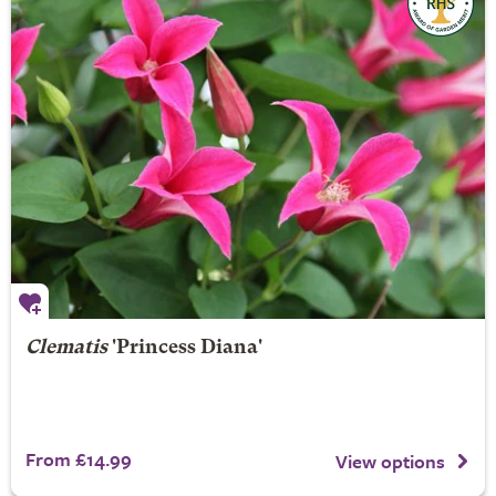
Clematis
'Princess Diana'
From £14.99
View options