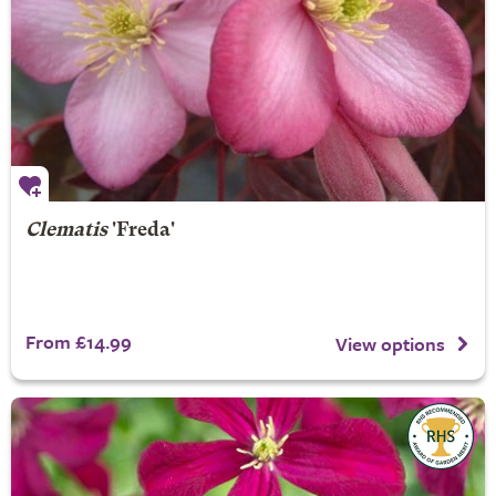
Clematis
'Freda'
From £14.99
View options