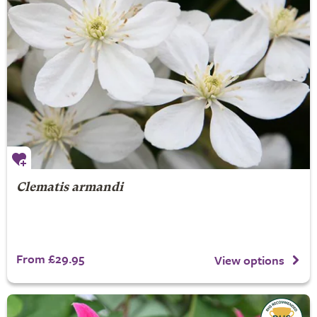
Clematis armandi
From £29.95
View options