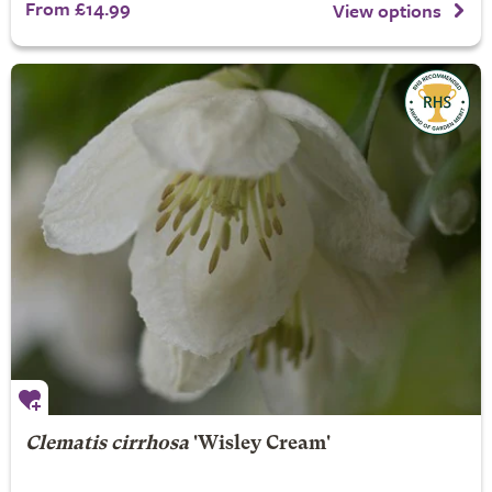
From £14.99
View options
Clematis cirrhosa
'Wisley Cream'