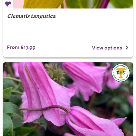
Clematis tangutica
From £17.99
View options