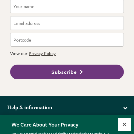
View our
Privacy Policy
Subscribe
Help & information
Delivery
More from the RHS
We Care About Your Privacy
Returns
RHS.org Home
FAQs
We use essential cookies and similar technologies to make our