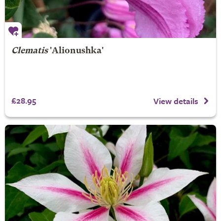
Clematis
'Alionushka'
£28.95
View details