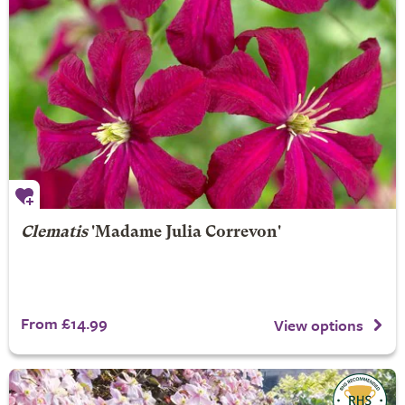
Clematis
'Madame Julia Correvon'
From £14.99
View options