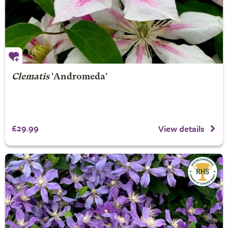
Clematis
'Andromeda'
£29.99
View details