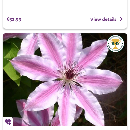
£32.99
View details