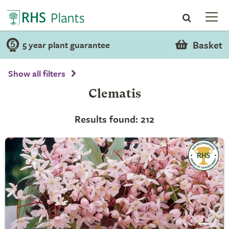
Basket
5 year plant guarantee
Show all filters
Clematis
Results found: 212