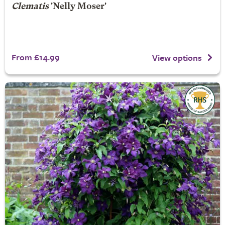
Clematis
'Nelly Moser'
From £14.99
View options