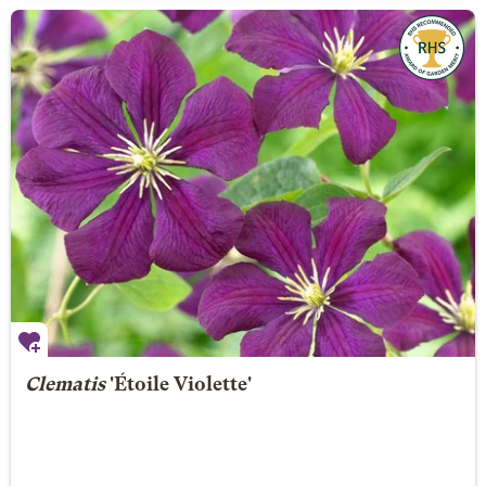
Clematis
'Étoile Violette'