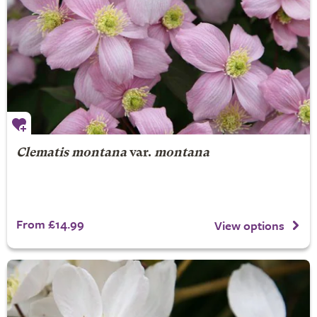
Clematis montana
var.
montana
From £14.99
View options