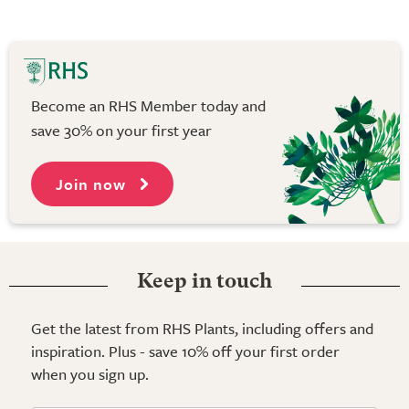
Become an RHS Member today and
save 30% on your first year
Join now
Keep in touch
Get the latest from RHS Plants, including offers and
inspiration. Plus - save 10% off your first order
when you sign up.