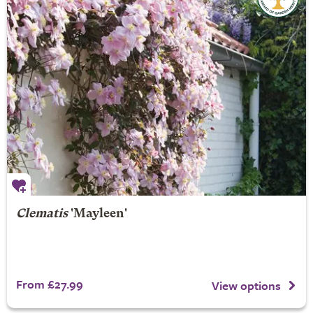
Clematis
'Mayleen'
From £27.99
View options