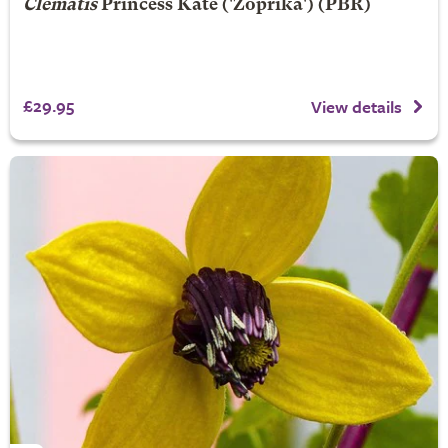
Clematis
Princess Kate
('Zoprika') (PBR)
£29.95
View details