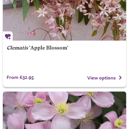
Clematis
'Apple Blossom'
From £32.95
View options