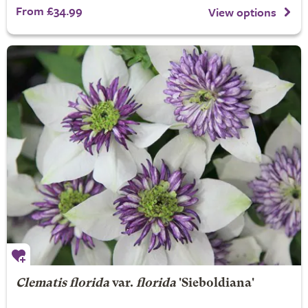
From £34.99
View options
Clematis florida
var.
florida
'Sieboldiana'