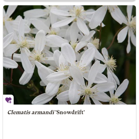
Clematis armandi
'Snowdrift'