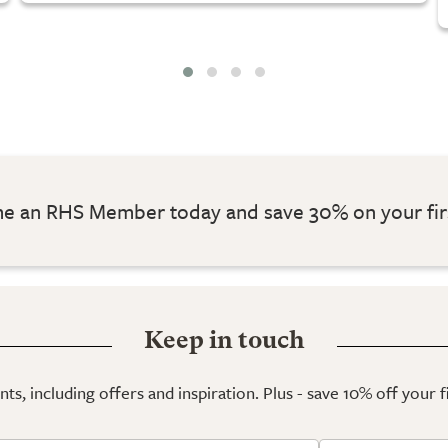
 an RHS Member today and save 30% on your fir
Keep in touch
ts, including offers and inspiration. Plus - save 10% off your 