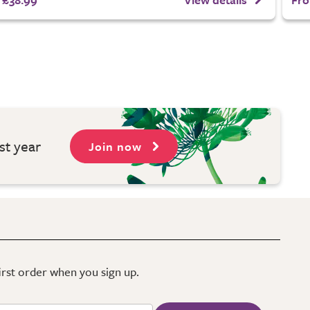
st year
Join now
first order when you sign up.