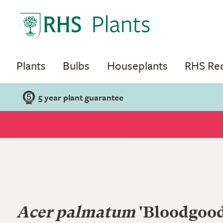
Plants
Bulbs
Houseplants
RHS R
5 year plant guarantee
Acer palmatum
'Bloodgood