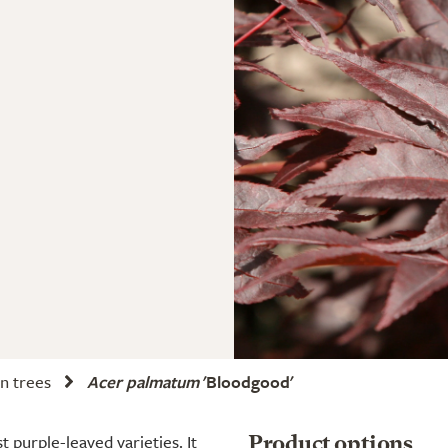
n trees
Acer palmatum
'Bloodgood'
 purple-leaved varieties. It
Product options