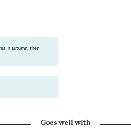
eaves in autumn, then
Goes well with