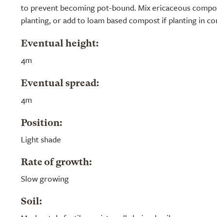
to prevent becoming pot-bound. Mix ericaceous compos
planting, or add to loam based compost if planting in co
Eventual height:
4m
Eventual spread:
4m
Position:
Light shade
Rate of growth:
Slow growing
Soil: