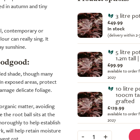
red in autumn and tiny
3 litre po
£49.99
In stock
all, contemporary or
(delivery within 2
ur can really sing. It
ay sunshine.
5 litre pot
1.2m tall 
oodgood:
£99.99
available to order 
pled shade, though many
2027
 In exposed areas, protect
10 litre p
amage delicate foliage.
100cm tal
grafted
n organic matter, avoiding
£129.99
the root ball sits at the
available to order 
2027
thoroughly to help establish
k, will help retain moisture
-
+
1
vent rot.