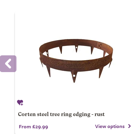
Corten steel tree ring edging - rust
View options
From £29.99