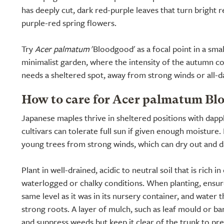
has deeply cut, dark red-purple leaves that turn bright 
purple-red spring flowers.
Try
Acer palmatum
'Bloodgood' as a focal point in a sm
minimalist garden, where the intensity of the autumn colo
needs a sheltered spot, away from strong winds or all-d
How to care for Acer palmatum Bl
Japanese maples thrive in sheltered positions with dap
cultivars can tolerate full sun if given enough moisture.
young trees from strong winds, which can dry out and d
Plant in well-drained, acidic to neutral soil that is rich i
waterlogged or chalky conditions. When planting, ensure 
same level as it was in its nursery container, and water 
strong roots. A layer of mulch, such as leaf mould or bar
and suppress weeds but keep it clear of the trunk to pre