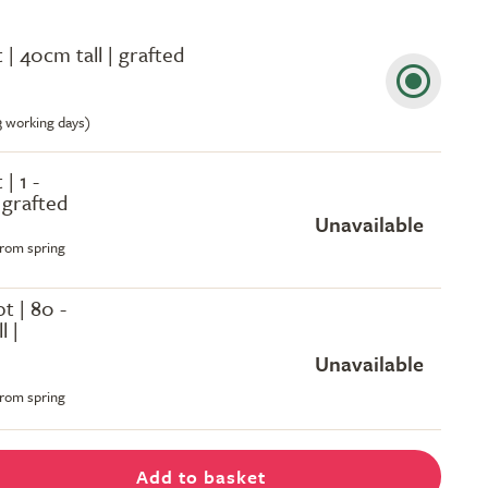
t | 40cm tall | grafted
-3 working days)
 | 1 -
| grafted
Unavailable
from spring
ot | 80 -
l |
Unavailable
from spring
Add to basket