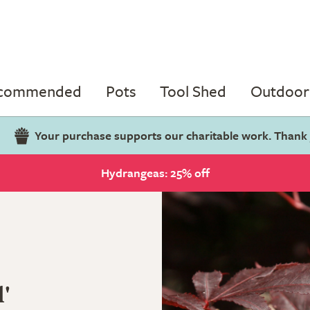
ecommended
Pots
Tool Shed
Outdoor 
Your purchase supports our charitable work. Thank
Hydrangeas: 25% off
'