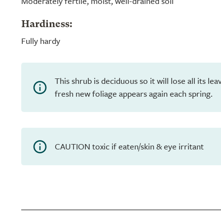
Moderately fertile, moist, well-drained soil
Hardiness:
Fully hardy
This shrub is deciduous so it will lose all its l
fresh new foliage appears again each spring.
CAUTION toxic if eaten/skin & eye irritant