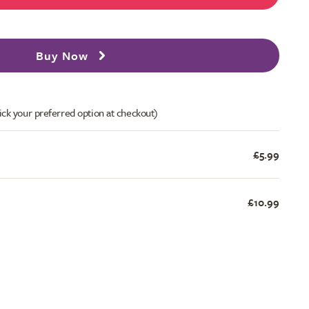
Buy Now
ick your preferred option at checkout)
£5.99
£10.99