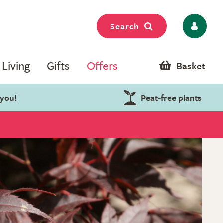
Search
Living
Gifts
Offers
Basket
 you!
Peat-free plants