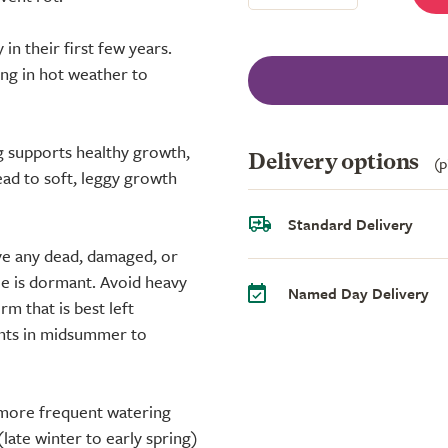
 in their first few years.
ng in hot weather to
ng supports healthy growth,
Delivery options
(p
ead to soft, leggy growth
Standard Delivery
ove any dead, damaged, or
ee is dormant. Avoid heavy
Named Day Delivery
m that is best left
ents in midsummer to
 more frequent watering
(late winter to early spring)