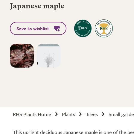
Japanese maple
Save to wishlist
RHS Plants Home
Plants
Trees
Small garde
This upright deciduous Japanese maple is one of the best