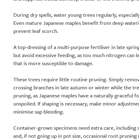
During dry spells, water young trees regularly, especially
Even mature Japanese maples benefit from deep wateri
prevent leaf scorch.
A top-dressing of a multi-purpose fertiliser in late spri
but avoid excessive feeding, as too much nitrogen can l
that is more susceptible to damage.
These trees require little routine pruning. Simply rem
crossing branches in late autumn or winter while the tr
pruning, as Japanese maples have a naturally graceful for
unspoiled. If shaping is necessary, make minor adjustm
minimise sap bleeding.
Container-grown specimens need extra care, including
and, if not going up in pot size, occasional root pruning 