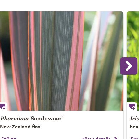
Phormium
'Sundowner'
Iris
New Zealand flax
bea
£38.99
View details
Fro