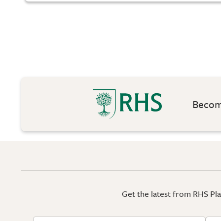
Become
Get the latest from RHS Plan