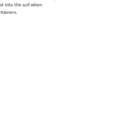
t into the soil when
ntainers.