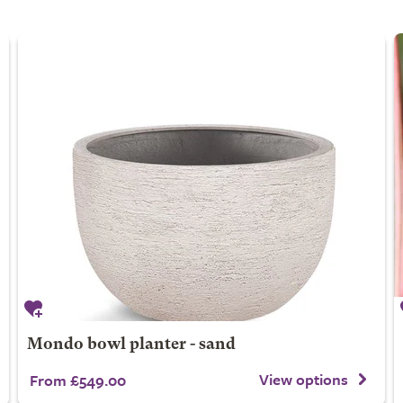
Mondo bowl planter - sand
View options
From £549.00