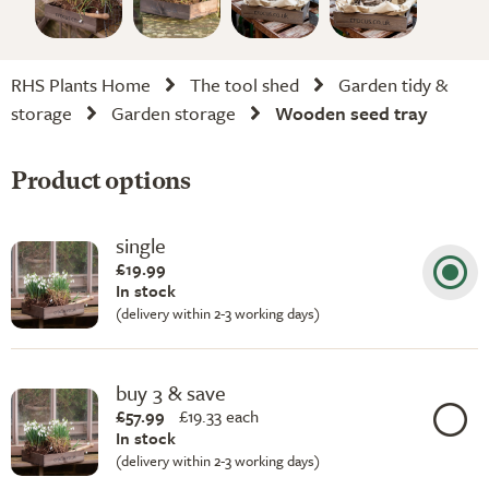
RHS Plants Home
The tool shed
Garden tidy &
storage
Garden storage
Wooden seed tray
Product options
single
£19.99
In stock
(delivery within 2-3 working days)
buy 3 & save
£57.99
£
19.33 each
In stock
(delivery within 2-3 working days)