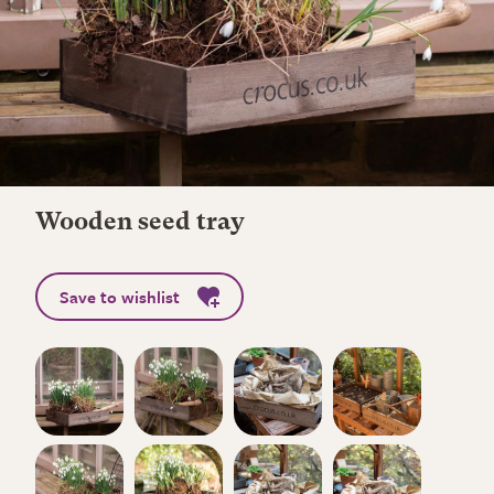
Wooden seed tray
Save to wishlist