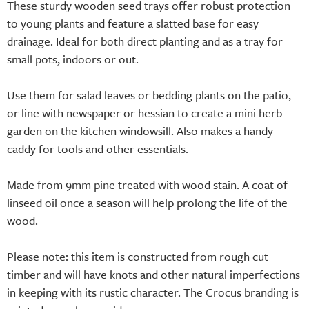
These sturdy wooden seed trays offer robust protection
to young plants and feature a slatted base for easy
drainage. Ideal for both direct planting and as a tray for
small pots, indoors or out.
Use them for salad leaves or bedding plants on the patio,
or line with newspaper or hessian to create a mini herb
garden on the kitchen windowsill. Also makes a handy
caddy for tools and other essentials.
Made from 9mm pine treated with wood stain. A coat of
linseed oil once a season will help prolong the life of the
wood.
Please note: this item is constructed from rough cut
timber and will have knots and other natural imperfections
in keeping with its rustic character. The Crocus branding is