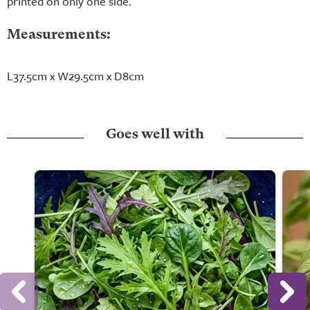
printed on only one side.
Measurements:
L37.5cm x W29.5cm x D8cm
Goes well with