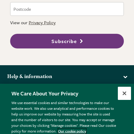
View our
Privacy Policy
Subscribe
Help & information
Delivery
More from the RHS
We Care About Your Privacy
Returns
RHS.org Home
FAQs
We use essential cookies and similar technologies to make our
Terms
website work. We also use analytical and performance cookies to
RHS Membership
Plant FAQs
help us improve our website by measuring how the site is used
Terms & Conditions
RHS Gardens
Contact Us
and the number of visitors to our site. You may accept or manage
Privacy Policy
RHS Flower Shows
Pot Size Guide
your choices by clicking "Manage cookies". Please read Our cookie
policy for more information.
Our cookie policy
Cookie Policy
RHS Garden Centres
© RHS Enterprises Limited 2026