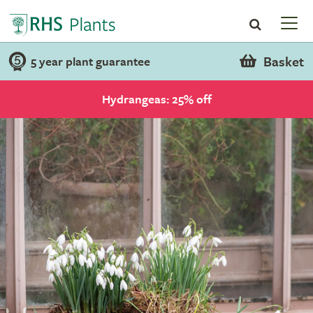
Basket
5 year plant guarantee
Hydrangeas: 25% off