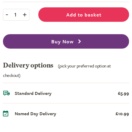
-
+
Add to basket
1
Buy Now
Delivery options
(pick your preferred option at
checkout)
Standard Delivery
£5.99
Named Day Delivery
£10.99