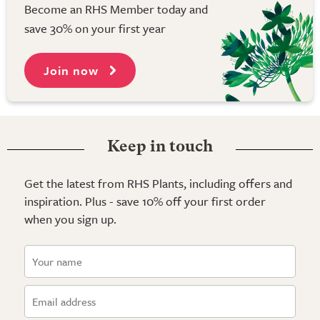
Become an RHS Member today and
save 30% on your first year
Join now
Keep in touch
Get the latest from RHS Plants, including offers and
inspiration. Plus - save 10% off your first order
when you sign up.