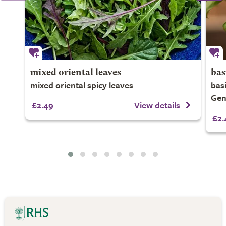
mixed oriental leaves
bas
mixed oriental spicy leaves
bas
Gen
£2.49
View details
£2.