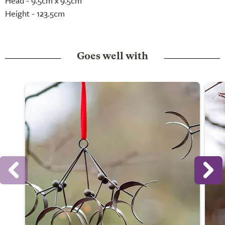
Head - 9.5cm x 9.5cm
Height - 123.5cm
Goes well with