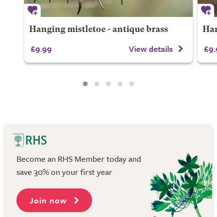
Hanging mistletoe - antique brass
Han
£9.99
View details
£9.
Become an RHS Member today and
save 30% on your first year
Join now