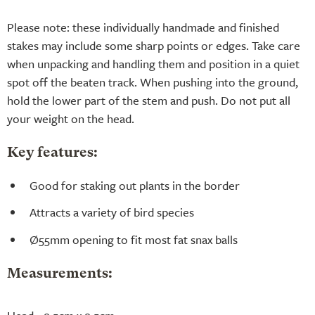
Please note: these individually handmade and finished
stakes may include some sharp points or edges. Take care
when unpacking and handling them and position in a quiet
spot off the beaten track. When pushing into the ground,
hold the lower part of the stem and push. Do not put all
your weight on the head.
Key features:
Good for staking out plants in the border
Attracts a variety of bird species
Ø55mm opening to fit most fat snax balls
Measurements: