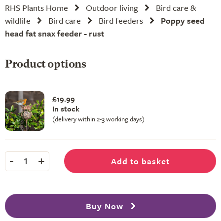
RHS Plants Home
Outdoor living
Bird care &
wildlife
Bird care
Bird feeders
Poppy seed
head fat snax feeder - rust
Product options
£19.99
In stock
(delivery within 2-3 working days)
-
+
Add to basket
1
Buy Now