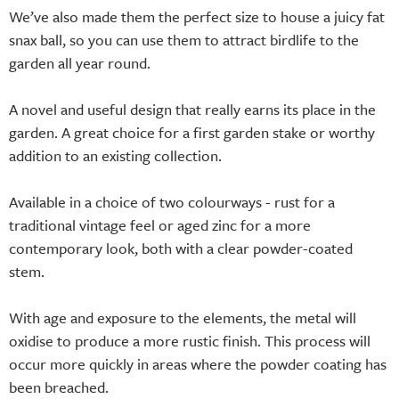
We’ve also made them the perfect size to house a juicy fat
snax ball, so you can use them to attract birdlife to the
garden all year round.
A novel and useful design that really earns its place in the
garden. A great choice for a first garden stake or worthy
addition to an existing collection.
Available in a choice of two colourways - rust for a
traditional vintage feel or aged zinc for a more
contemporary look, both with a clear powder-coated
stem.
With age and exposure to the elements, the metal will
oxidise to produce a more rustic finish. This process will
occur more quickly in areas where the powder coating has
been breached.