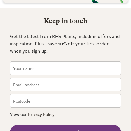
Keep in touch
Get the latest from RHS Plants, including offers and
inspiration. Plus - save 10% off your first order
when you sign up.
View our
Privacy Policy