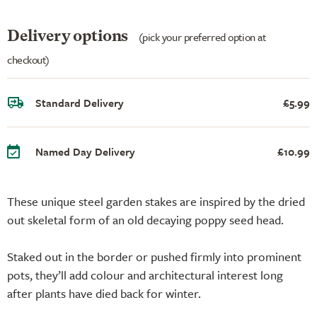
Delivery options
(pick your preferred option at
checkout)
Standard Delivery
£5.99
Named Day Delivery
£10.99
These unique steel garden stakes are inspired by the dried
out skeletal form of an old decaying poppy seed head.
Staked out in the border or pushed firmly into prominent
pots, they’ll add colour and architectural interest long
after plants have died back for winter.