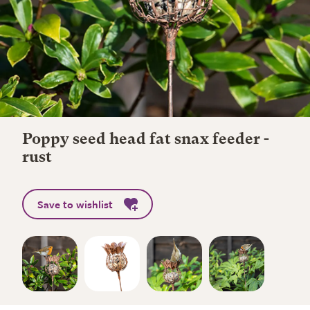
Poppy seed head fat snax feeder -
rust
Save to wishlist