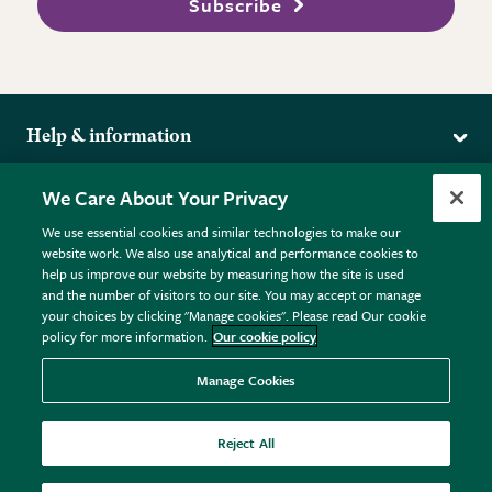
Subscribe
Help & information
Delivery
More from the RHS
We Care About Your Privacy
Returns
RHS.org Home
FAQs
We use essential cookies and similar technologies to make our
Terms
website work. We also use analytical and performance cookies to
RHS Membership
Plant FAQs
help us improve our website by measuring how the site is used
Terms & Conditions
RHS Gardens
Contact Us
and the number of visitors to our site. You may accept or manage
Privacy Policy
RHS Flower Shows
Pot Size Guide
your choices by clicking "Manage cookies". Please read Our cookie
policy for more information.
Our cookie policy
Cookie Policy
RHS Garden Centres
© RHS Enterprises Limited 2026
Donate
Registered in England & Wales No. 01211648. | VAT No.
Manage Cookies
GB461532757 | Registered Office: 80 Vincent Square, London,
SW1P 2PE.
Reject All
All sales help fund the charitable work of the RHS.