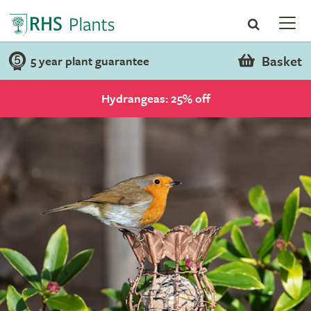
Basket
5 year plant guarantee
Hydrangeas: 25% off