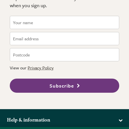
when you sign up.
View our
Privacy Policy
Subscribe
Help & information