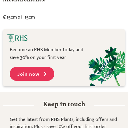
Ø15cm x H15cm
Become an RHS Member today and
save 30% on your first year
Join now
Keep in touch
Get the latest from RHS Plants, including offers and
inspiration. Plus - save 10% off your first order