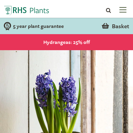
Basket
5 year plant guarantee
Hydrangeas: 25% off