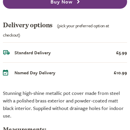
Buy Now
Delivery options
(pick your preferred option at
checkout)
Standard Delivery
£5.99
Named Day Delivery
£10.99
Stunning high-shine metallic pot cover made from steel
with a polished brass exterior and powder-coated matt
black interior. Supplied without drainage holes for indoor
use.
Measurements: