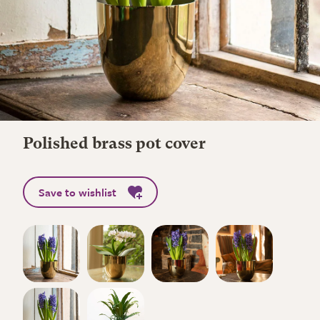
Polished brass pot cover
Save to wishlist