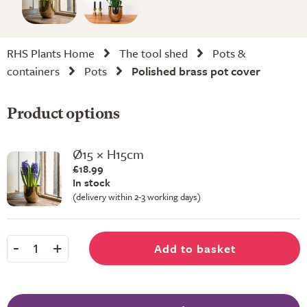
RHS Plants Home
The tool shed
Pots &
containers
Pots
Polished brass pot cover
Product options
Ø15 × H15cm
£18.99
In stock
(delivery within 2-3 working days)
-
+
Add to basket
1