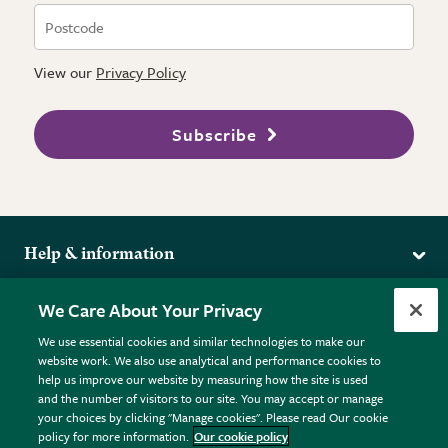
View our
Privacy Policy
Subscribe
Help & information
Delivery
More from the RHS
We Care About Your Privacy
Returns
RHS.org Home
FAQs
We use essential cookies and similar technologies to make our
Terms
website work. We also use analytical and performance cookies to
RHS Membership
Plant FAQs
help us improve our website by measuring how the site is used
Terms & Conditions
RHS Gardens
Contact Us
and the number of visitors to our site. You may accept or manage
Privacy Policy
RHS Flower Shows
Pot Size Guide
your choices by clicking "Manage cookies". Please read Our cookie
policy for more information.
Our cookie policy
Cookie Policy
RHS Garden Centres
© RHS Enterprises Limited 2026