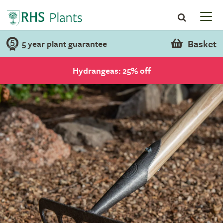
Basket
5 year plant guarantee
Hydrangeas: 25% off