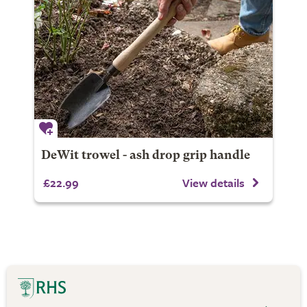
DeWit trowel - ash drop grip handle
£22.99
View details