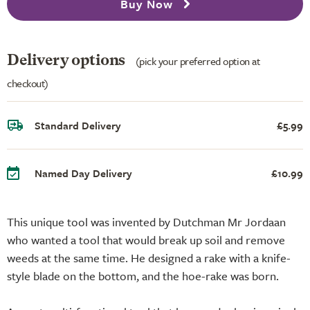
Buy Now
Delivery options
(pick your preferred option at
checkout)
Standard Delivery
£5.99
Named Day Delivery
£10.99
This unique tool was invented by Dutchman Mr Jordaan
who wanted a tool that would break up soil and remove
weeds at the same time. He designed a rake with a knife-
style blade on the bottom, and the hoe-rake was born.