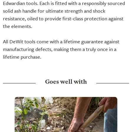
Edwardian tools. Each is fitted with a responsibly sourced
solid ash handle for ultimate strength and shock
resistance, oiled to provide first-class protection against
the elements.
All DeWit tools come with a lifetime guarantee against
manufacturing defects, making them a truly once in a
lifetime purchase.
Goes well with