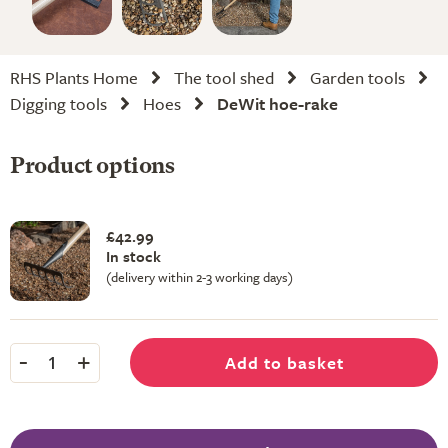
RHS Plants Home
The tool shed
Garden tools
Digging tools
Hoes
DeWit hoe-rake
Product options
£42.99
In stock
(delivery within 2-3 working days)
-
+
Add to basket
1