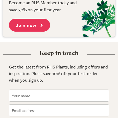
Become an RHS Member today and
save 30% on your first year
Join now
Keep in touch
Get the latest from RHS Plants, including offers and
inspiration. Plus - save 10% off your first order
when you sign up.