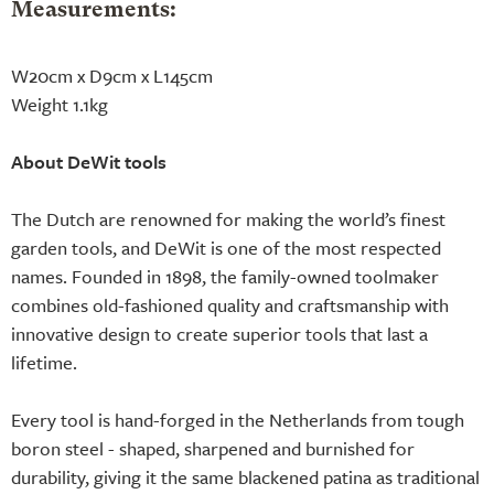
Measurements:
W20cm x D9cm x L145cm
Weight 1.1kg
About DeWit tools
The Dutch are renowned for making the world’s finest
garden tools, and DeWit is one of the most respected
names. Founded in 1898, the family-owned toolmaker
combines old-fashioned quality and craftsmanship with
innovative design to create superior tools that last a
lifetime.
Every tool is hand-forged in the Netherlands from tough
boron steel - shaped, sharpened and burnished for
durability, giving it the same blackened patina as traditional