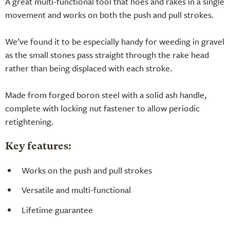
A great multi-functional tool that hoes and rakes in a single
movement and works on both the push and pull strokes.
We’ve found it to be especially handy for weeding in gravel
as the small stones pass straight through the rake head
rather than being displaced with each stroke.
Made from forged boron steel with a solid ash handle,
complete with locking nut fastener to allow periodic
retightening.
Key features:
Works on the push and pull strokes
Versatile and multi-functional
Lifetime guarantee