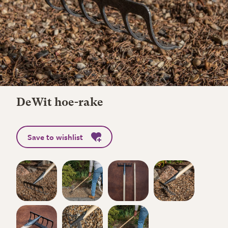
DeWit hoe-rake
Save to wishlist