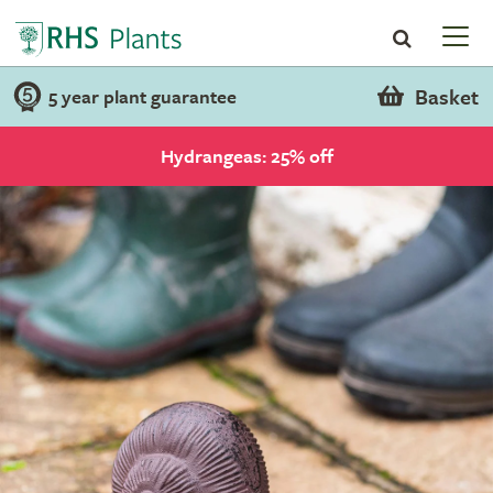
Basket
5 year plant guarantee
Hydrangeas: 25% off