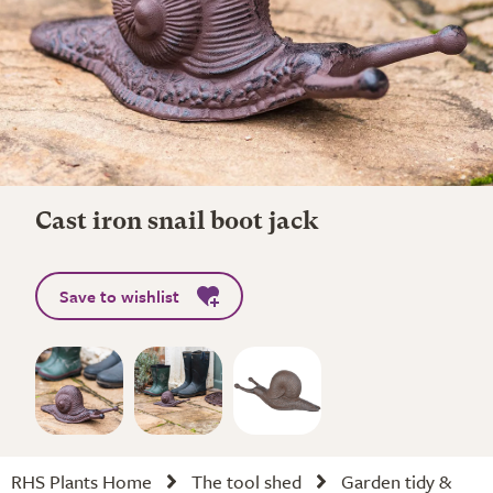
Cast iron snail boot jack
Save to wishlist
RHS Plants Home
The tool shed
Garden tidy &