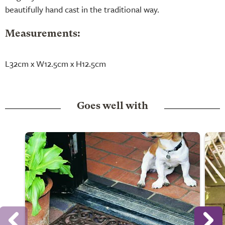
beautifully hand cast in the traditional way.
Measurements:
L32cm x W12.5cm x H12.5cm
Goes well with