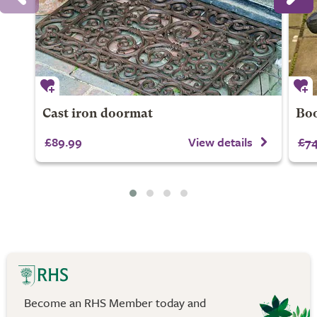
Cast iron doormat
Boo
£89.99
View details
£74
Become an RHS Member today and