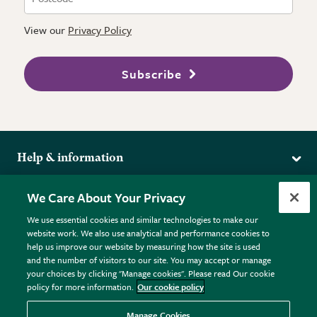
View our
Privacy Policy
Subscribe
Help & information
Delivery
More from the RHS
We Care About Your Privacy
Returns
RHS.org Home
FAQs
We use essential cookies and similar technologies to make our
Terms
website work. We also use analytical and performance cookies to
RHS Membership
Plant FAQs
help us improve our website by measuring how the site is used
Terms & Conditions
RHS Gardens
Contact Us
and the number of visitors to our site. You may accept or manage
Privacy Policy
RHS Flower Shows
Pot Size Guide
your choices by clicking "Manage cookies". Please read Our cookie
policy for more information.
Our cookie policy
Cookie Policy
RHS Garden Centres
© RHS Enterprises Limited 2026
Donate
Registered in England & Wales No. 01211648. | VAT No.
Manage Cookies