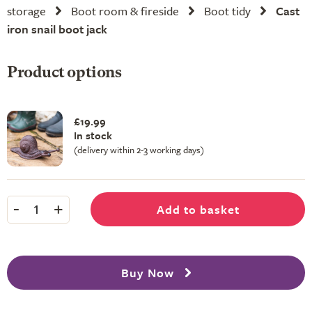
storage
Boot room & fireside
Boot tidy
Cast
iron snail boot jack
Product options
£19.99
In stock
(delivery within 2-3 working days)
-
+
Add to basket
1
Buy Now