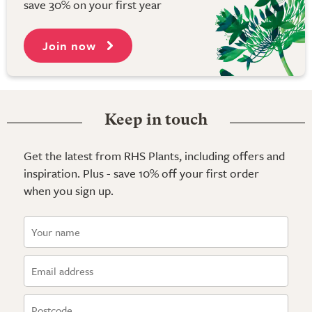
save 30% on your first year
Join now
Keep in touch
Get the latest from RHS Plants, including offers and
inspiration. Plus - save 10% off your first order
when you sign up.