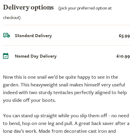
Delivery options
(pick your preferred option at
checkout)
Standard Delivery
£5.99
Named Day Delivery
£10.99
Now this is one snail we’d be quite happy to see in the
garden. This heavyweight snail makes himself very useful
indeed with two sturdy tentacles perfectly aligned to help
you slide off your boots.
You can stand up straight while you slip them off - no need
to bend, hop on one leg and pull. A great back saver after a
long day’s work. Made from decorative cast iron and