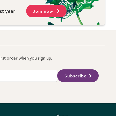
st year
Join now
first order when you sign up.
Subscribe