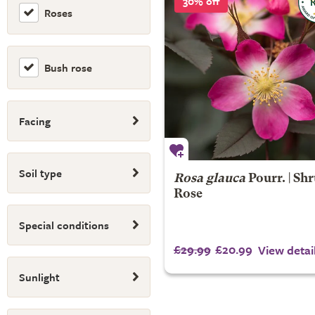
30% off
Roses
Bush rose
Facing
Soil type
Rosa glauca
Pourr. | Sh
Rose
Special conditions
£29.99
£20.99
View detai
Sunlight