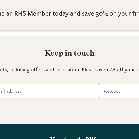
 an RHS Member today and save 30% on your fir
Keep in touch
ts, including offers and inspiration. Plus - save 10% off your 