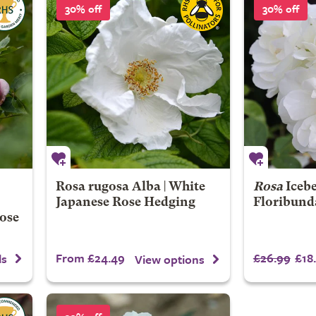
30% off
30% off
Rosa rugosa Alba | White
Rosa
Iceb
Japanese Rose Hedging
Floribund
Rose
From £24.49
£26.99
£18
ls
View options