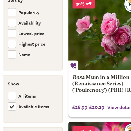
Sort by
30% off
Popularity
Availability
Lowest price
Highest price
Name
Rosa
Mum in a Million
Show
(Renaissance Series)
('Poulren013') (PBR) | 
All items
Available items
£28.99
£20.29
View detai