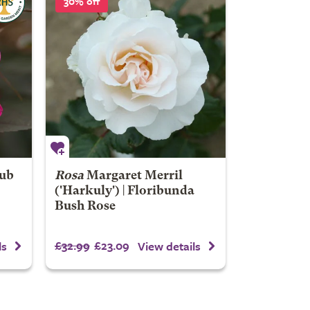
30% off
rub
Rosa
Margaret Merril
('Harkuly') | Floribunda
Bush Rose
£32.99
£23.09
ls
View details