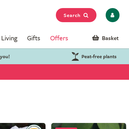
Search
Living
Gifts
Offers
Basket
 you!
Peat-free plants