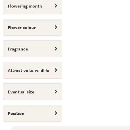
Flowering month
Flower colour
Fragrance
Attractive to wildlife
Eventual size
Position