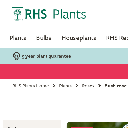
Plants
Bulbs
Houseplants
RHS R
5 year plant guarantee
RHS Plants Home
Plants
Roses
Bush rose