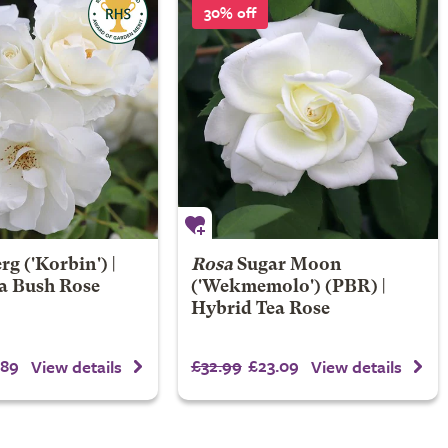
30% off
erg
('Korbin') |
Rosa
Sugar Moon
a Bush Rose
('Wekmemolo') (PBR) |
Hybrid Tea Rose
.89
£32.99
£23.09
View details
View details