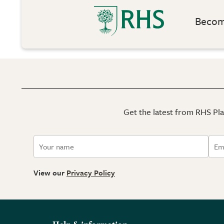
Become
Get the latest from RHS Plan
View our
Privacy Policy