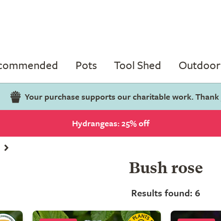
ecommended
Pots
Tool Shed
Outdoor 
Your purchase supports our charitable work. Thank
Hydrangeas: 25% off
Bush rose
Results found: 6