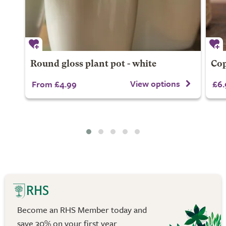
Round gloss plant pot - white
Cop
View options
From £4.99
£6.
Become an RHS Member today and
save 30% on your first year