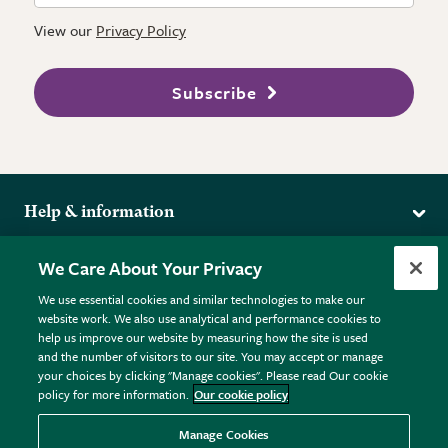
View our
Privacy Policy
Subscribe
Help & information
Delivery
More from the RHS
We Care About Your Privacy
Returns
RHS.org Home
FAQs
We use essential cookies and similar technologies to make our
Terms
website work. We also use analytical and performance cookies to
RHS Membership
Plant FAQs
help us improve our website by measuring how the site is used
Terms & Conditions
RHS Gardens
Contact Us
and the number of visitors to our site. You may accept or manage
Privacy Policy
RHS Flower Shows
Pot Size Guide
your choices by clicking "Manage cookies". Please read Our cookie
policy for more information.
Our cookie policy
Cookie Policy
RHS Garden Centres
© RHS Enterprises Limited 2026
Donate
Registered in England & Wales No. 01211648. | VAT No.
Manage Cookies