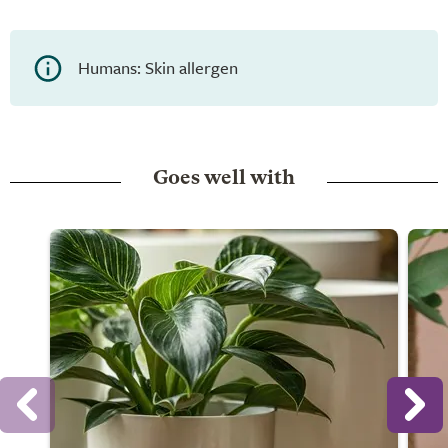
Humans: Skin allergen
Goes well with