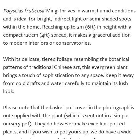
Polyscias fruticosa
'Ming' thrives in warm, humid conditions
and is ideal for bright, indirect light or semi-shaded spots
within the home. Reaching up to 2m (6ft) in height with a
compact 120cm (4ft) spread, it makes a graceful addition
to modern interiors or conservatories.
With its delicate, tiered foliage resembling the botanical
patterns of traditional Chinese art, this evergreen plant
brings a touch of sophistication to any space. Keep it away
from cold drafts and water carefully to maintain its lush
look.
Please note that the basket pot cover in the photograph is
not supplied with the plant (which is sent out in a simple
nursery pot). They do however make excellent potted
plants, and if you wish to pot yours up, we do have a wide