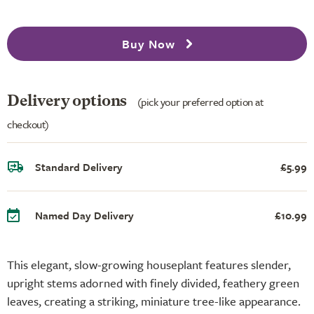
Buy Now
Delivery options
(pick your preferred option at
checkout)
Standard Delivery
£5.99
Named Day Delivery
£10.99
This elegant, slow-growing houseplant features slender,
upright stems adorned with finely divided, feathery green
leaves, creating a striking, miniature tree-like appearance.