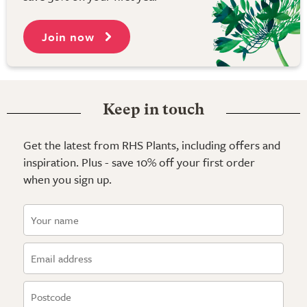
Join now
Keep in touch
Get the latest from RHS Plants, including offers and
inspiration. Plus - save 10% off your first order
when you sign up.