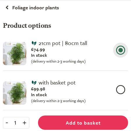
Foliage indoor plants
Product options
21cm pot | 80cm tall
£74.99
In stock
(delivery within 2-3 working days)
with basket pot
£99.98
In stock
(delivery within 2-3 working days)
-
+
Add to basket
1