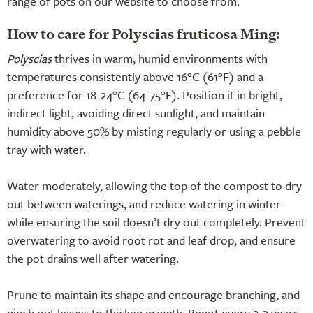
range of pots on our website to choose from.
How to care for Polyscias fruticosa Ming:
Polyscias
thrives in warm, humid environments with
temperatures consistently above 16°C (61°F) and a
preference for 18-24°C (64-75°F). Position it in bright,
indirect light, avoiding direct sunlight, and maintain
humidity above 50% by misting regularly or using a pebble
tray with water.
Water moderately, allowing the top of the compost to dry
out between waterings, and reduce watering in winter
while ensuring the soil doesn’t dry out completely. Prevent
overwatering to avoid root rot and leaf drop, and ensure
the pot drains well after watering.
Prune to maintain its shape and encourage branching, and
pinch out leaves to thicken growth. Repot every 2-3 years