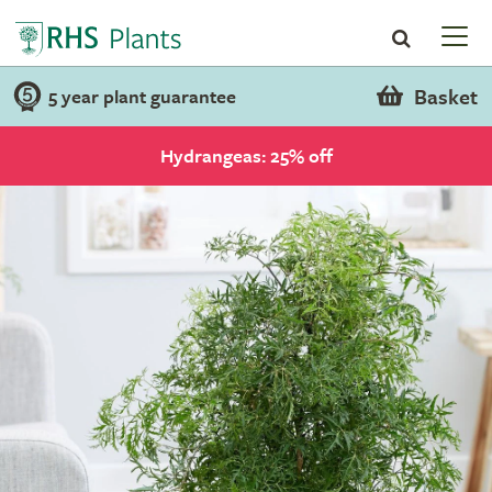
Basket
5 year plant guarantee
Hydrangeas: 25% off