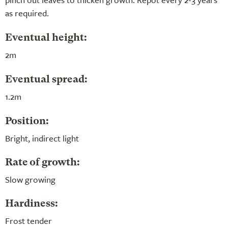
as required.
Eventual height:
2m
Eventual spread:
1.2m
Position:
Bright, indirect light
Rate of growth:
Slow growing
Hardiness:
Frost tender