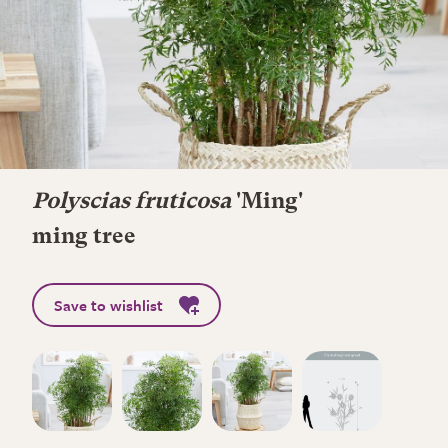
Polyscias fruticosa
'Ming'
ming tree
Save to wishlist