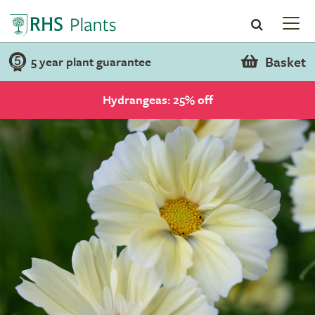
Basket
5 year plant guarantee
Hydrangeas: 25% off