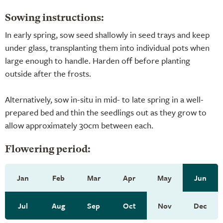
Sowing instructions:
In early spring, sow seed shallowly in seed trays and keep
under glass, transplanting them into individual pots when
large enough to handle. Harden off before planting
outside after the frosts.
Alternatively, sow in-situ in mid- to late spring in a well-
prepared bed and thin the seedlings out as they grow to
allow approximately 30cm between each.
Flowering period:
Jan
Feb
Mar
Apr
May
Jun
Jul
Aug
Sep
Oct
Nov
Dec