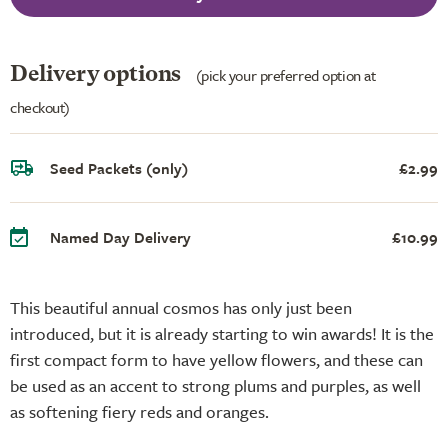
Delivery options
(pick your preferred option at
checkout)
Seed Packets (only)
£2.99
Named Day Delivery
£10.99
This beautiful annual cosmos has only just been
introduced, but it is already starting to win awards! It is the
first compact form to have yellow flowers, and these can
be used as an accent to strong plums and purples, as well
as softening fiery reds and oranges.