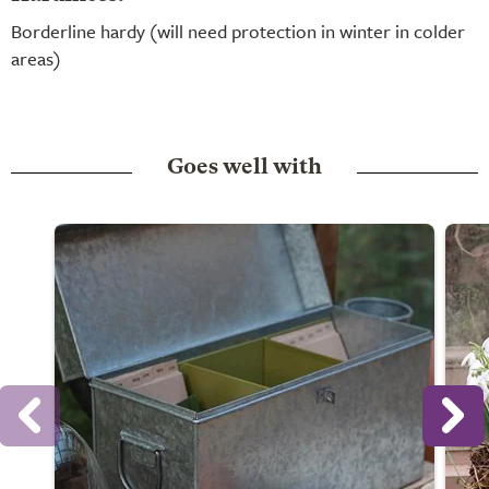
Borderline hardy (will need protection in winter in colder
areas)
Goes well with