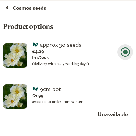
Cosmos seeds
Product options
approx 30 seeds
£4.29
In stock
(delivery within 2-3 working days)
9cm pot
£7.99
available to order from winter
Unavailable