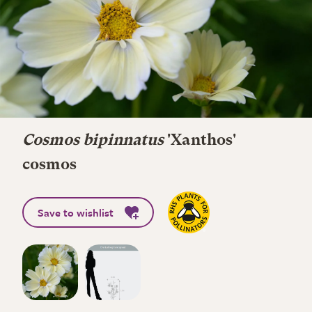
Cosmos bipinnatus
'Xanthos'
cosmos
Save to wishlist