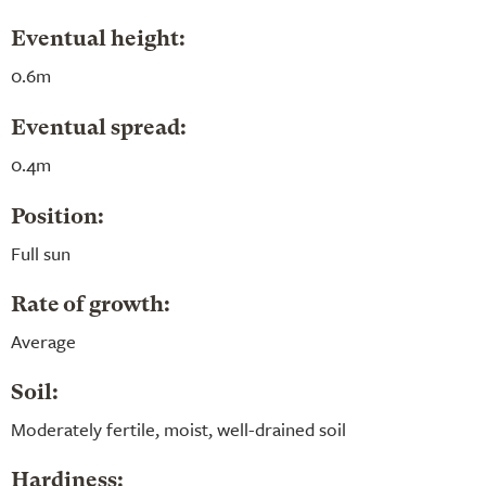
Eventual height:
0.6m
Eventual spread:
0.4m
Position:
Full sun
Rate of growth:
Average
Soil:
Moderately fertile, moist, well-drained soil
Hardiness: