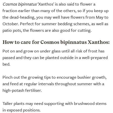
Cosmos bipinnatus
'Xanthos' is also said to flower a
fraction earlier than many of the others, so if you keep up
the dead-heading, you may well have flowers from May to
October. Perfect for summer bedding schemes, as well as
patio pots, the flowers are also good for cutting.
How to care for Cosmos bipinnatus Xanthos:
Pot on and grow on under glass until all risk of frost has
passed and they can be planted outside in a well-prepared
bed.
Pinch out the growing tips to encourage bushier growth,
and feed at regular intervals throughout summer with a
high-potash fertiliser.
Taller plants may need supporting with brushwood stems
in exposed positions.