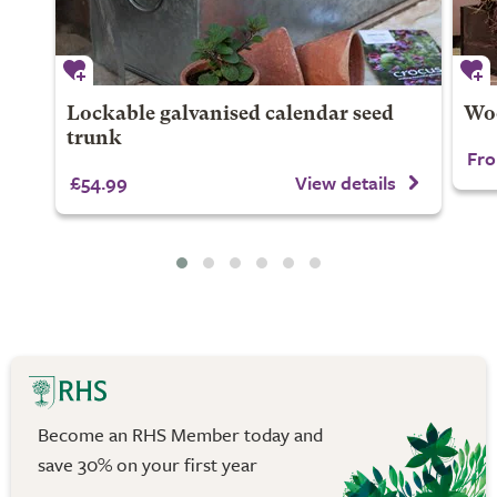
Lockable galvanised calendar seed
Woo
trunk
Fro
£54.99
View details
Become an RHS Member today and
save 30% on your first year