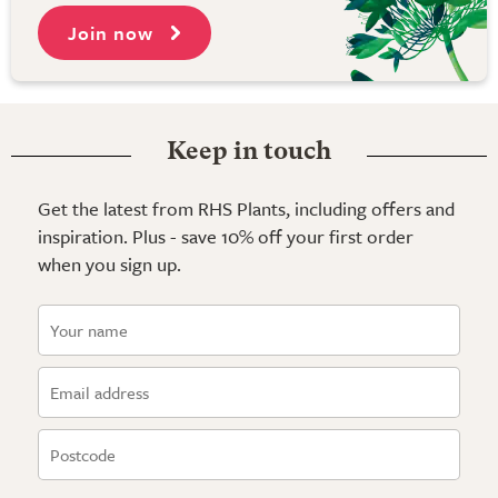
Join now
Keep in touch
Get the latest from RHS Plants, including offers and
inspiration. Plus - save 10% off your first order
when you sign up.