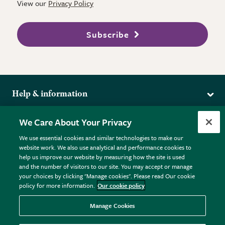
View our
Privacy Policy
Subscribe
Help & information
Delivery
More from the RHS
We Care About Your Privacy
Returns
RHS.org Home
FAQs
We use essential cookies and similar technologies to make our
Terms
website work. We also use analytical and performance cookies to
RHS Membership
Plant FAQs
help us improve our website by measuring how the site is used
Terms & Conditions
RHS Gardens
Contact Us
and the number of visitors to our site. You may accept or manage
Privacy Policy
RHS Flower Shows
Pot Size Guide
your choices by clicking "Manage cookies". Please read Our cookie
policy for more information.
Our cookie policy
Cookie Policy
RHS Garden Centres
© RHS Enterprises Limited 2026
Donate
Registered in England & Wales No. 01211648. | VAT No.
Manage Cookies
GB461532757 | Registered Office: 80 Vincent Square, London,