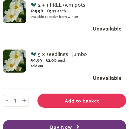
2 + 1 FREE 9cm pots
£15.98
£
5.33 each
available to order from winter
Unavailable
5 × seedlings | jumbo
£9.99
£
2.00 each
sold out
Unavailable
-
+
Add to basket
1
Buy Now