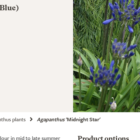
 Blue)
thus plants
Agapanthus
'Midnight Star'
olour in mid to late summer
Product options