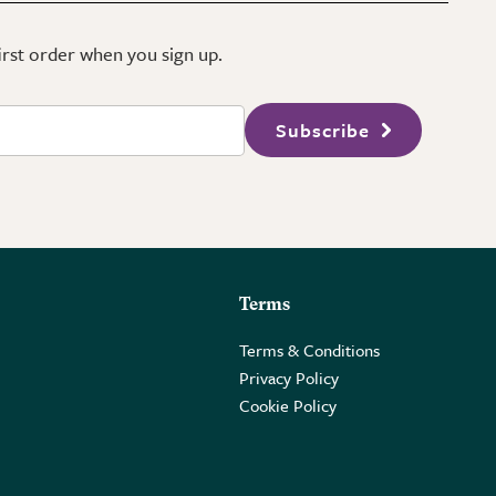
first order when you sign up.
Subscribe
Terms
Terms & Conditions
Privacy Policy
Cookie Policy