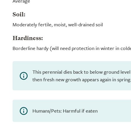
Average
Soil:
Moderately fertile, moist, well-drained soil
Hardiness:
Borderline hardy (will need protection in winter in cold
This perennial dies back to below ground level
then fresh new growth appears again in spring
Humans/Pets: Harmful if eaten