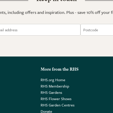
ts, including offers and inspiration. Plus - save 10% off your 
More from the RHS
RHS.org Home
RHS Membership
RHS Gardens
RHS Flower Shows
RHS Garden Centres
Donate