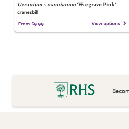
Geranium
×
oxonianum
'Wargrave Pink'
cranesbill
View options
From £9.99
Become