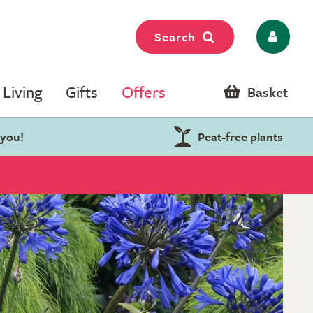
Search
Living
Gifts
Offers
Basket
 you!
Peat-free plants