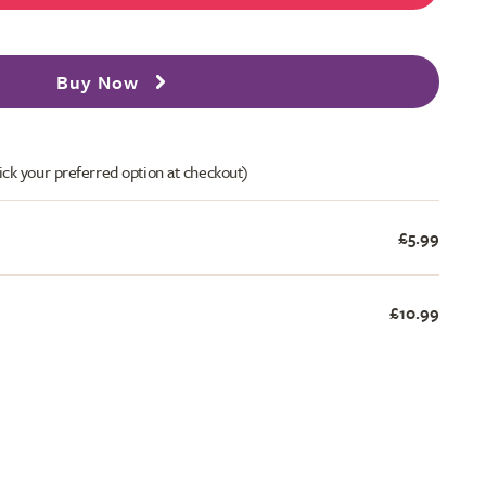
Buy Now
ick your preferred option at checkout)
£5.99
£10.99