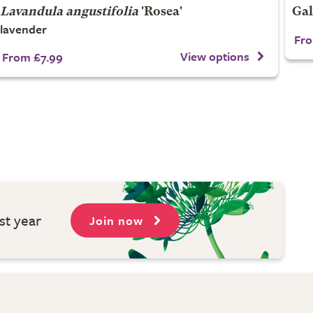
Lavandula angustifolia
'Rosea'
Gal
lavender
Fro
View options
From £7.99
st year
Join now