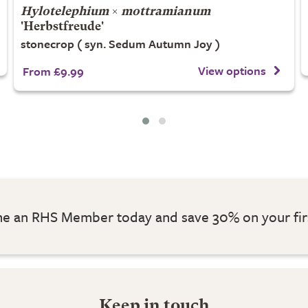
Hylotelephium
×
mottramianum
'Herbstfreude'
stonecrop ( syn. Sedum Autumn Joy )
View options
From £9.99
 an RHS Member today and save 30% on your fir
Keep in touch