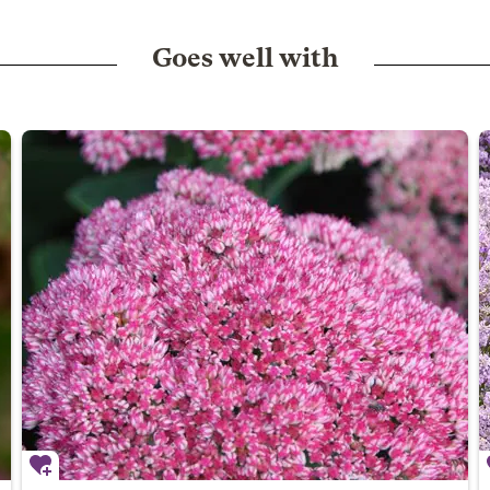
Goes well with