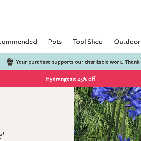
ecommended
Pots
Tool Shed
Outdoor 
Your purchase supports our charitable work. Thank
Hydrangeas: 25% off
'