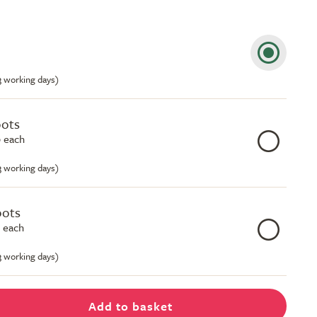
-3 working days)
pots
 each
-3 working days)
pots
 each
-3 working days)
Add to basket