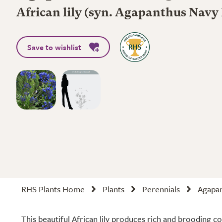
African lily (syn. Agapanthus Navy
Save to wishlist
RHS Plants Home
Plants
Perennials
Agapan
This beautiful African lily produces rich and brooding c