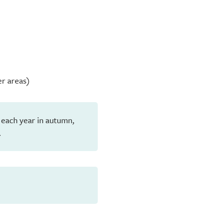
er areas)
 each year in autumn,
.