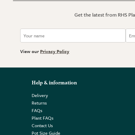
Get the latest from RHS Plan
View our
Privacy Policy
Help & information
Delivery
Returns
FAQs
Plant FAQs
Contact Us
Pot Size Guide