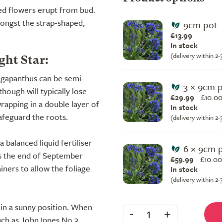
ed flowers erupt from bud.
ongst the strap-shaped,
9cm pot
£13.99
In stock
(delivery within 2
ht Star:
 agapanthus can be semi-
3 × 9cm 
hough will typically lose
£29.99
£
10.00
rapping in a double layer of
In stock
afeguard the roots.
(delivery within 2
balanced liquid fertiliser
6 × 9cm 
ds the end of September
£59.99
£
10.00
iners to allow the foliage
In stock
(delivery within 2
l, in a sunny position. When
-
+
1
uch as John Innes No.3.