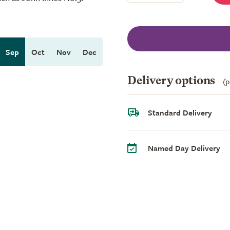
Sep
Oct
Nov
Dec
Delivery options
(p
Standard Delivery
Named Day Delivery