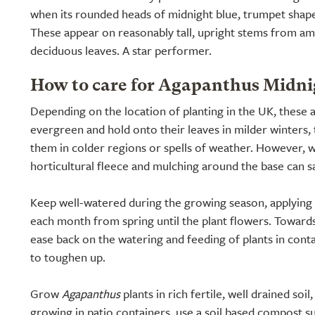
when its rounded heads of midnight blue, trumpet shap
These appear on reasonably tall, upright stems from am
deciduous leaves. A star performer.
How to care for Agapanthus Midnig
Depending on the location of planting in the UK, these
evergreen and hold onto their leaves in milder winters, t
them in colder regions or spells of weather. However, w
horticultural fleece and mulching around the base can s
Keep well-watered during the growing season, applying a 
each month from spring until the plant flowers. Towar
ease back on the watering and feeding of plants in conta
to toughen up.
Grow
Agapanthus
plants in rich fertile, well drained soi
growing in patio containers, use a soil based compost s