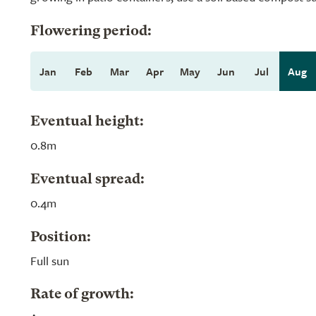
Flowering period:
Jan
Feb
Mar
Apr
May
Jun
Jul
Aug
Eventual height:
0.8m
Eventual spread:
0.4m
Position:
Full sun
Rate of growth: