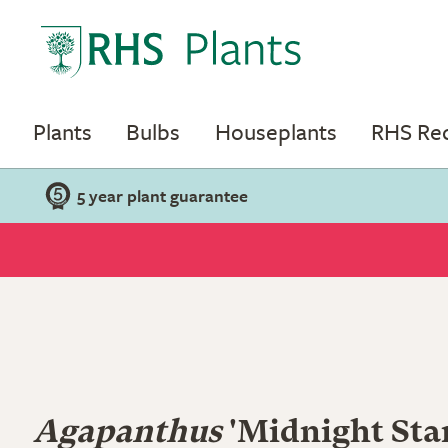
Plants
Bulbs
Houseplants
RHS R
5 year plant guarantee
Agapanthus
'Midnight Star