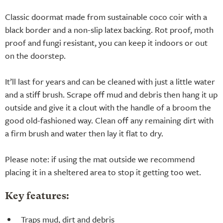
Classic doormat made from sustainable coco coir with a
black border and a non-slip latex backing. Rot proof, moth
proof and fungi resistant, you can keep it indoors or out
on the doorstep.
It’ll last for years and can be cleaned with just a little water
and a stiff brush. Scrape off mud and debris then hang it up
outside and give it a clout with the handle of a broom the
good old-fashioned way. Clean off any remaining dirt with
a firm brush and water then lay it flat to dry.
Please note: if using the mat outside we recommend
placing it in a sheltered area to stop it getting too wet.
Key features:
Traps mud, dirt and debris