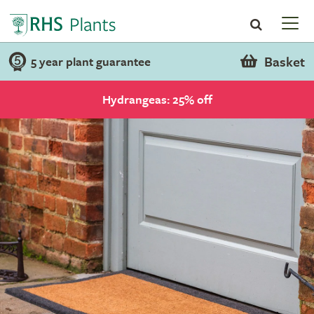
Basket
5 year plant guarantee
Hydrangeas: 25% off