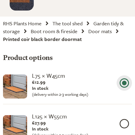
RHS Plants Home
The tool shed
Garden tidy &
storage
Boot room & fireside
Door mats
Printed coir black border doormat
Product options
L75 × W45cm
£12.99
In stock
(delivery within 2-3 working days)
L125 × W55cm
£27.99
In stock