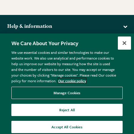
Help & information
Delivery
More from the RHS
We Care About Your Privacy
Returns
RHS.org Home
FAQs
We use essential cookies and similar technologies to make our
Terms
website work. We also use analytical and performance cookies to
RHS Membership
Plant FAQs
help us improve our website by measuring how the site is used
Terms & Conditions
RHS Gardens
Contact Us
and the number of visitors to our site. You may accept or manage
Privacy Policy
RHS Flower Shows
Pot Size Guide
your choices by clicking "Manage cookies". Please read Our cookie
policy for more information.
Our cookie policy
Cookie Policy
RHS Garden Centres
© RHS Enterprises Limited 2026
Donate
Registered in England & Wales No. 01211648. | VAT No.
Manage Cookies
GB461532757 | Registered Office: 80 Vincent Square, London,
SW1P 2PE.
Reject All
All sales help fund the charitable work of the RHS.
Accept All Cookies