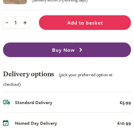
(delivery within 2-3 working days)
-
+
Add to basket
1
Buy Now
Delivery options
(pick your preferred option at
checkout)
Standard Delivery
£5.99
Named Day Delivery
£10.99