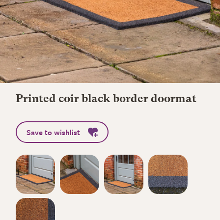
Printed coir black border doormat
Save to wishlist