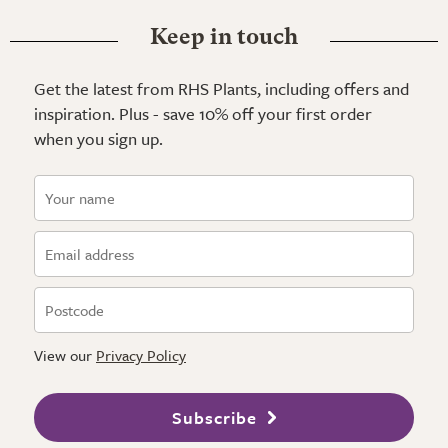
Keep in touch
Get the latest from RHS Plants, including offers and
inspiration. Plus - save 10% off your first order
when you sign up.
View our
Privacy Policy
Subscribe