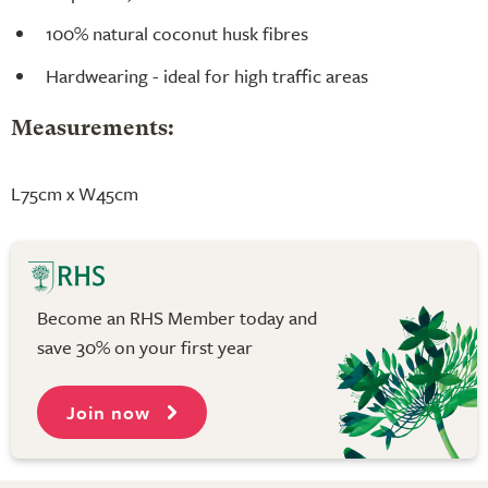
100% natural coconut husk fibres
Hardwearing - ideal for high traffic areas
Measurements:
L75cm x W45cm
Become an RHS Member today and
save 30% on your first year
Join now