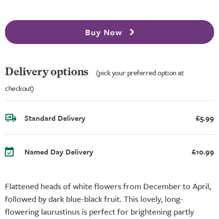
Buy Now
Delivery options
(pick your preferred option at
checkout)
Standard Delivery
£5.99
Named Day Delivery
£10.99
Flattened heads of white flowers from December to April,
followed by dark blue-black fruit. This lovely, long-
flowering laurustinus is perfect for brightening partly