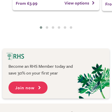
View options
From £3.99
Fro
Become an RHS Member today and
save 30% on your first year
Join now