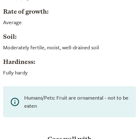
Rate of growth:
Average
Soil:
Moderately fertile, moist, well-drained soil
Hardiness:
Fully hardy
Humans/Pets: Fruit are ornamental - not to be
eaten