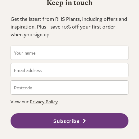
Keep in touch
Get the latest from RHS Plants, including offers and
inspiration. Plus - save 10% off your first order
when you sign up.
View our
Privacy Policy
Subscribe