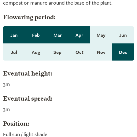
compost or manure around the base of the plant.
Flowering period:
Jan
Feb
Mar
Apr
May
Jun
Jul
Aug
Sep
Oct
Nov
Dec
Eventual height:
3m
Eventual spread:
3m
Position:
Full sun / light shade