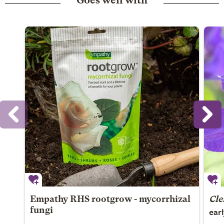
Goes well with
Empathy RHS rootgrow - mycorrhizal
Cle
ear
fungi