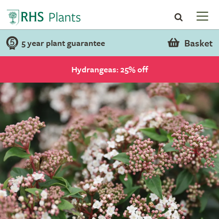
Basket
5 year plant guarantee
Hydrangeas: 25% off