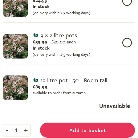
£24.99
In stock
(delivery within 2-3 working days)
3 × 2 litre pots
£59.99
£
20.00 each
In stock
(delivery within 2-3 working days)
12 litre pot | 50 - 80cm tall
£89.99
available to order from autumn
Unavailable
-
+
Add to basket
1