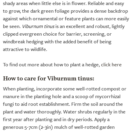
shady areas when little else is in flower. Reliable and easy
to grow, the dark green foliage provides a dense backdrop
against which ornamental or feature plants can more easily
be seen.
Viburnum tinus
is an excellent and robust, lightly
clipped evergreen choice for barrier, screening, or
windbreak hedging with the added benefit of being
attractive to wildlife.
To find out more about how to plant a hedge,
click here
How to care for Viburnum tinus:
When planting, incorporate some well-rotted compost or
manure in the planting hole and a scoop of mycorrhizal
fungi to aid root establishment. Firm the soil around the
plant and water thoroughly. Water shrubs regularly in the
first year after planting and in dry periods. Apply a
generous 5-7cm (2-3in) mulch of well-rotted garden