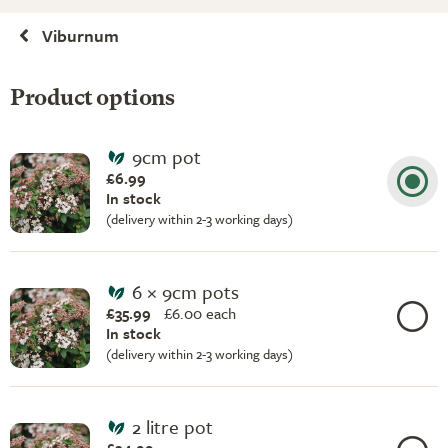
Viburnum
Product options
9cm pot
£6.99
In stock
(delivery within 2-3 working days)
6 × 9cm pots
£35.99
£
6.00 each
In stock
(delivery within 2-3 working days)
2 litre pot