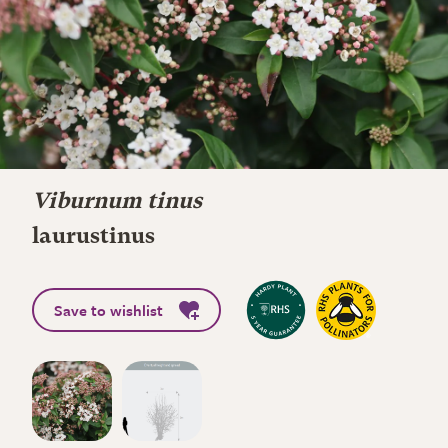
Viburnum tinus
laurustinus
Save to wishlist