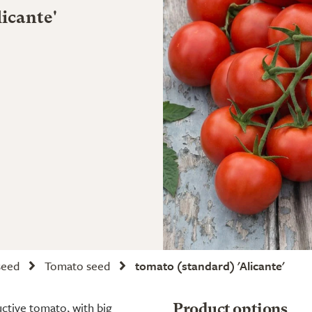
icante'
seed
Tomato seed
tomato (standard) 'Alicante'
ductive tomato, with big
Product options