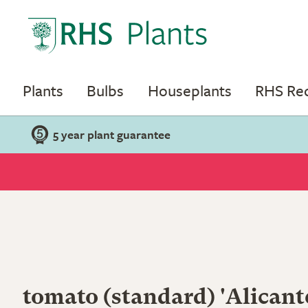
Plants
Bulbs
Houseplants
RHS R
5 year plant guarantee
tomato (standard) 'Alicant