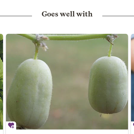
Goes well with