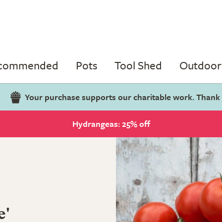
ecommended
Pots
Tool Shed
Outdoor 
Your purchase supports our charitable work. Thank
Hydrangeas: 25% off
e'