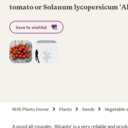
tomato or Solanum lycopersicum 'Al
Save to wishlist
RHS Plants Home
Plants
Seeds
Vegetable 
A good all-rounder, 'Alicante' is a very reliable and pro