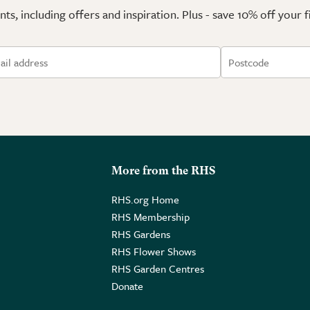
ts, including offers and inspiration. Plus - save 10% off your 
More from the RHS
RHS.org Home
RHS Membership
RHS Gardens
RHS Flower Shows
RHS Garden Centres
Donate