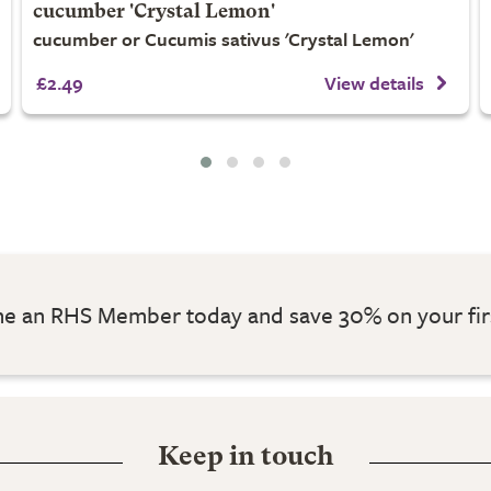
cucumber 'Crystal Lemon'
cucumber or Cucumis sativus 'Crystal Lemon'
£2.49
View details
 an RHS Member today and save 30% on your fir
Keep in touch