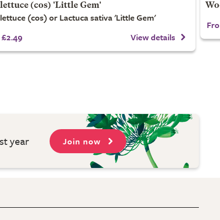
lettuce (cos) 'Little Gem'
Woo
lettuce (cos) or Lactuca sativa 'Little Gem'
Fro
£2.49
View details
st year
Join now