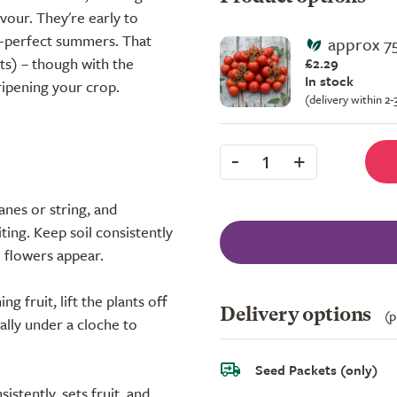
vour. They're early to
an-perfect summers. That
approx 7
ts) – though with the
£2.29
In stock
ripening your crop.
(delivery within 2
-
+
1
anes or string, and
ting. Keep soil consistently
e flowers appear.
g fruit, lift the plants off
Delivery options
(p
eally under a cloche to
Seed Packets (only)
stently, sets fruit, and