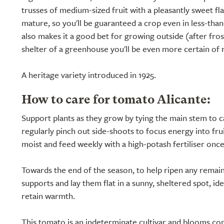
trusses of medium-sized fruit with a pleasantly sweet fla
mature, so you'll be guaranteed a crop even in less-th
also makes it a good bet for growing outside (after fros
shelter of a greenhouse you'll be even more certain of 
A heritage variety introduced in 1925.
How to care for tomato Alicante:
Support plants as they grow by tying the main stem to c
regularly pinch out side-shoots to focus energy into frui
moist and feed weekly with a high-potash fertiliser onc
Towards the end of the season, to help ripen any remainin
supports and lay them flat in a sunny, sheltered spot, id
retain warmth.
This tomato is an indeterminate cultivar and blooms consi