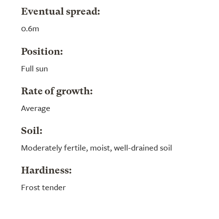
Eventual spread:
0.6m
Position:
Full sun
Rate of growth:
Average
Soil:
Moderately fertile, moist, well-drained soil
Hardiness:
Frost tender