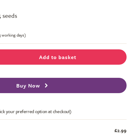
5 seeds
-3 working days)
Add to basket
Buy Now
ick your preferred option at checkout)
£2.99