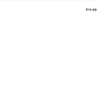
£10.99