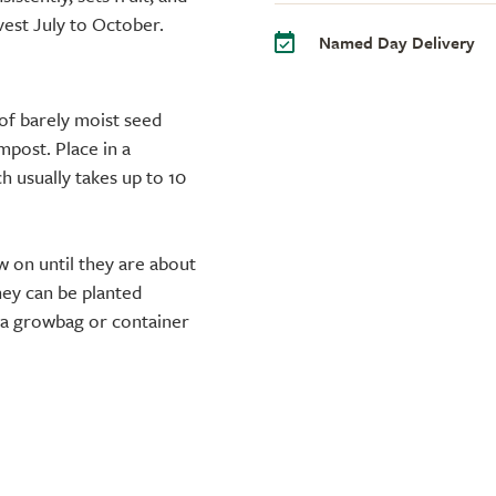
vest July to October.
Named Day Delivery
of barely moist seed
mpost. Place in a
h usually takes up to 10
w on until they are about
they can be planted
o a growbag or container