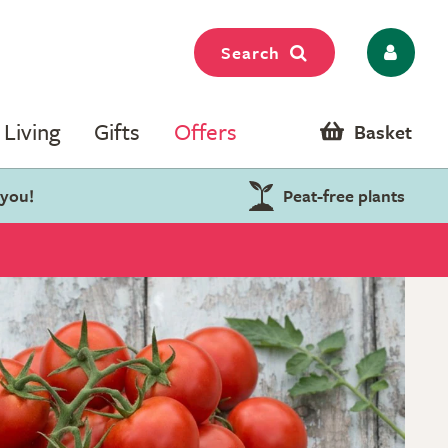
Search
Living
Gifts
Offers
Basket
 you!
Peat-free plants