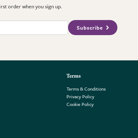
first order when you sign up.
Subscribe
Terms
Terms & Conditions
Privacy Policy
Cookie Policy