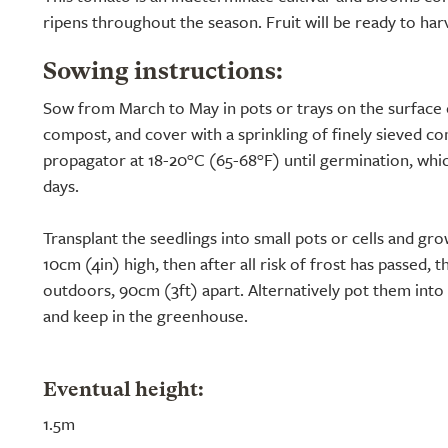
ripens throughout the season. Fruit will be ready to har
Sowing instructions:
Sow from March to May in pots or trays on the surface 
compost, and cover with a sprinkling of finely sieved co
propagator at 18-20°C (65-68°F) until germination, whic
days.
Transplant the seedlings into small pots or cells and gro
10cm (4in) high, then after all risk of frost has passed, 
outdoors, 90cm (3ft) apart. Alternatively pot them int
and keep in the greenhouse.
Eventual height:
1.5m