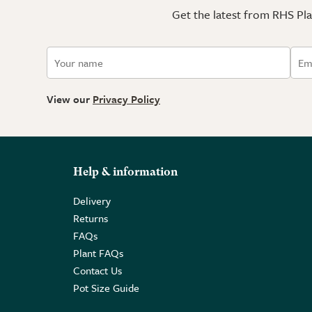
Get the latest from RHS Plan
View our
Privacy Policy
Help & information
Delivery
Returns
FAQs
Plant FAQs
Contact Us
Pot Size Guide