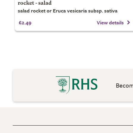
rocket - salad
salad rocket or Eruca vesicaria subsp. sativa
£2.49
View details
Become