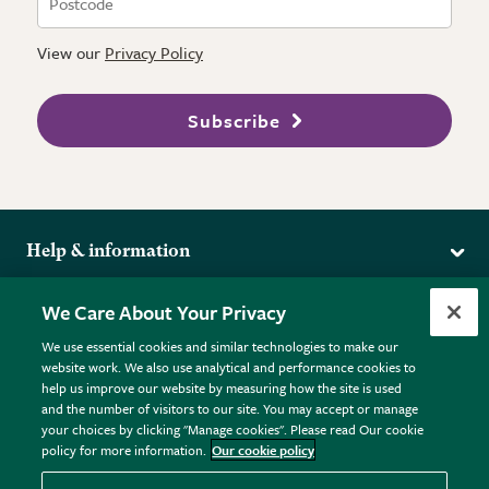
View our
Privacy Policy
Subscribe
Help & information
Delivery
More from the RHS
We Care About Your Privacy
Returns
RHS.org Home
FAQs
We use essential cookies and similar technologies to make our
Terms
website work. We also use analytical and performance cookies to
RHS Membership
Plant FAQs
help us improve our website by measuring how the site is used
Terms & Conditions
RHS Gardens
Contact Us
and the number of visitors to our site. You may accept or manage
Privacy Policy
RHS Flower Shows
Pot Size Guide
your choices by clicking "Manage cookies". Please read Our cookie
policy for more information.
Our cookie policy
Cookie Policy
RHS Garden Centres
© RHS Enterprises Limited 2026
Donate
Registered in England & Wales No. 01211648. | VAT No.