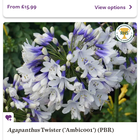
From £15.99
View options
Agapanthus
Twister
('Ambic001') (PBR)