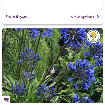
From £15.99
View options