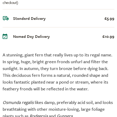
checkout)
Standard Delivery
£5.99
Named Day Delivery
£10.99
A stunning, giant fern that really lives up to its regal name.
In spring, huge, bright green fronds unfurl and filter the
sunlight. In autumn, they turn bronze before dying back.
This deciduous fern forms a natural, rounded shape and
looks fantastic planted near a pond or stream, where its
feathery fronds will be reflected in the water.
Osmunda regalis
likes damp, preferably acid soil, and looks
breathtaking with other moisture-loving, large foliage
plants such as
Rodgersia
and
Gunnera
.