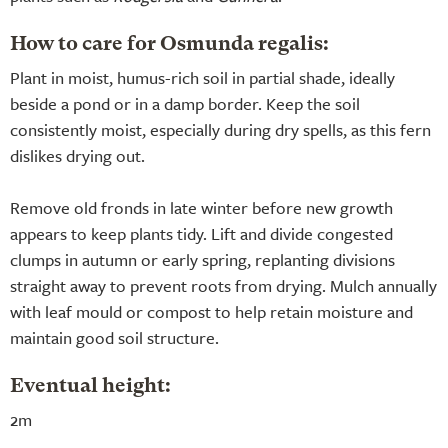
How to care for Osmunda regalis:
Plant in moist, humus-rich soil in partial shade, ideally
beside a pond or in a damp border. Keep the soil
consistently moist, especially during dry spells, as this fern
dislikes drying out.
Remove old fronds in late winter before new growth
appears to keep plants tidy. Lift and divide congested
clumps in autumn or early spring, replanting divisions
straight away to prevent roots from drying. Mulch annually
with leaf mould or compost to help retain moisture and
maintain good soil structure.
Eventual height:
2m