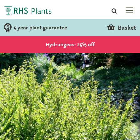
Basket
5 year plant guarantee
Hydrangeas: 25% off