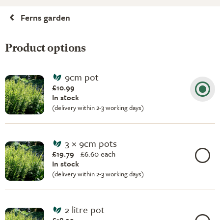
Ferns garden
Product options
9cm pot
£10.99
In stock
(delivery within 2-3 working days)
3 × 9cm pots
£19.79
£
6.60 each
In stock
(delivery within 2-3 working days)
2 litre pot