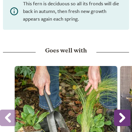
This fern is deciduous so all its fronds will die
back in autumn, then fresh new growth
appears again each spring.
Goes well with