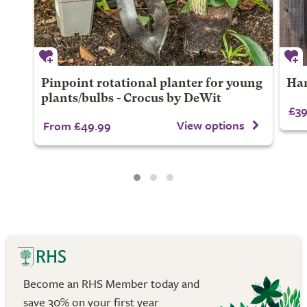
Pinpoint rotational planter for young
Han
plants/bulbs - Crocus by DeWit
£39
View options
From £49.99
Become an RHS Member today and
save 30% on your first year