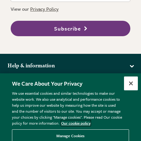
View our
Privacy Policy
Subscribe
Help & information
Delivery
More from the RHS
We Care About Your Privacy
Returns
RHS.org Home
FAQs
We use essential cookies and similar technologies to make our
Terms
website work. We also use analytical and performance cookies to
RHS Membership
Plant FAQs
help us improve our website by measuring how the site is used
Terms & Conditions
RHS Gardens
Contact Us
and the number of visitors to our site. You may accept or manage
Privacy Policy
RHS Flower Shows
Pot Size Guide
your choices by clicking "Manage cookies". Please read Our cookie
policy for more information.
Our cookie policy
Cookie Policy
RHS Garden Centres
© RHS Enterprises Limited 2026
Donate
Registered in England & Wales No. 01211648. | VAT No.
Manage Cookies