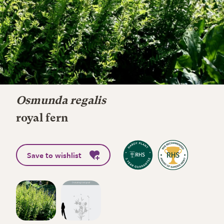
Osmunda regalis
royal fern
Save to wishlist