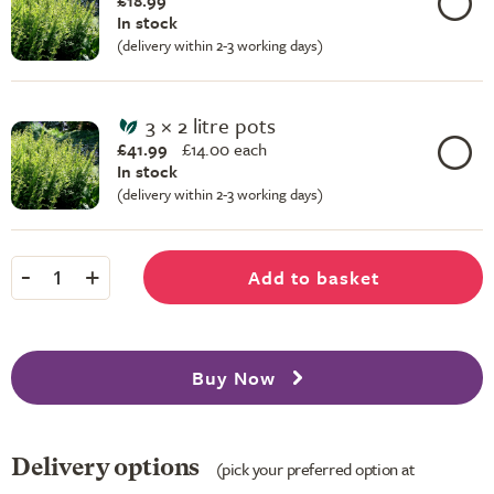
£18.99
In stock
(delivery within 2-3 working days)
3 × 2 litre pots
£41.99
£
14.00 each
In stock
(delivery within 2-3 working days)
-
+
Add to basket
1
Buy Now
Delivery options
(pick your preferred option at