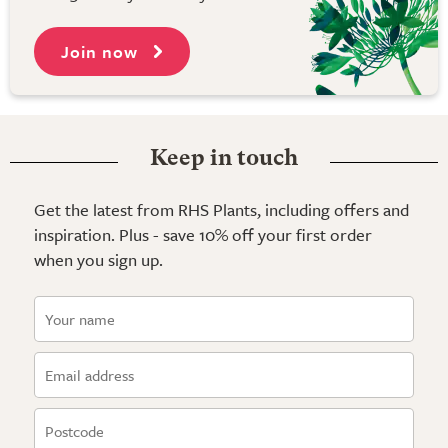
Join now
Keep in touch
Get the latest from RHS Plants, including offers and
inspiration. Plus - save 10% off your first order
when you sign up.