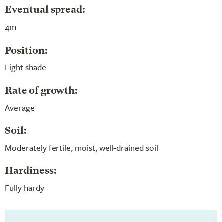
Eventual spread:
4m
Position:
Light shade
Rate of growth:
Average
Soil:
Moderately fertile, moist, well-drained soil
Hardiness:
Fully hardy